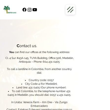
C
ontact us.
You
can find our offices at the following address:
Cl. 4 Sur #43A-145, TUYA Building, Office 506, Medellín,
Antioquia – Phone:
604 431 0405
To call a landline in Colombia, from another country
dial:
Country code: 0057
City Code 4 (for Medellín).
Land line:
431 0405
(Our phone number).
To call Colombia, to the telephone number
431
0405
in Medellín, you should dial:
0057 4 431 0405
.
In Uraba: Venecia Farm – Km One - Vía Zungo
Embarcadero
Contact: Esteban Echeverri
gerente@agrotes.com.co