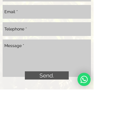
Send.
Quejas, reclamos y/o sugerencias.