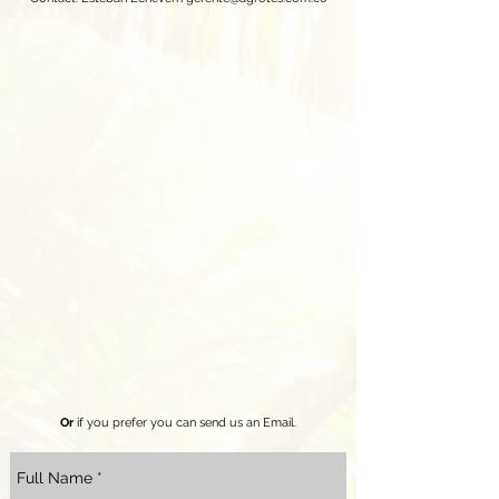
Or
if you prefer you can send us an Email.